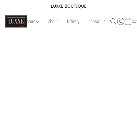
LUXXE BOUTIQUE
Store
About
Delivery
Contact us