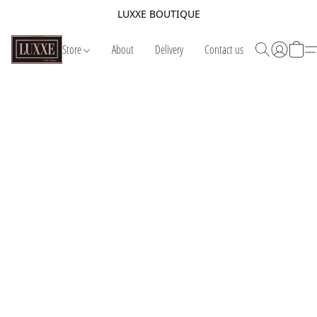
LUXXE BOUTIQUE
Store
About
Delivery
Contact us