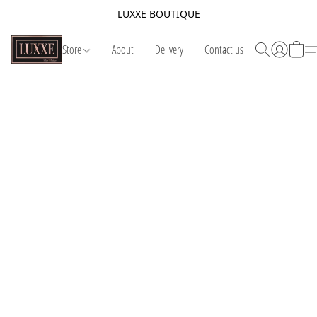
LUXXE BOUTIQUE
Store
About
Delivery
Contact us