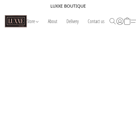
LUXXE BOUTIQUE
Store
About
Delivery
Contact us