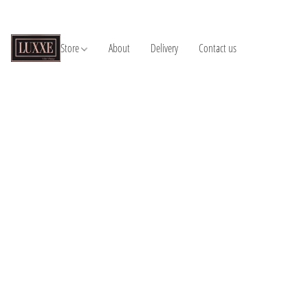
Store
About
Delivery
Contact us