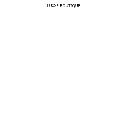
LUXXE BOUTIQUE