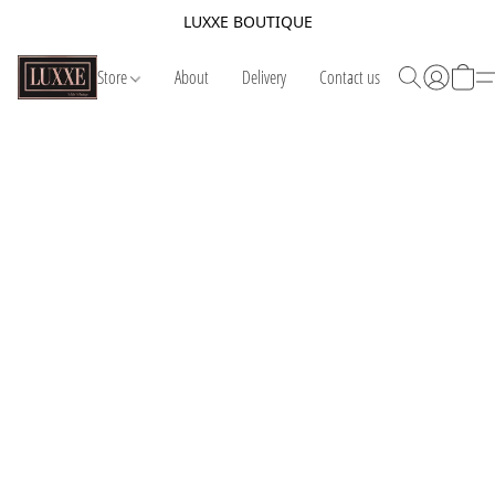
LUXXE BOUTIQUE
Store
About
Delivery
Contact us