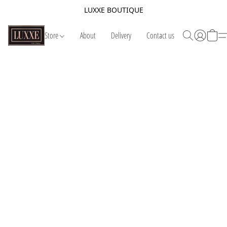
LUXXE BOUTIQUE
Store
About
Delivery
Contact us